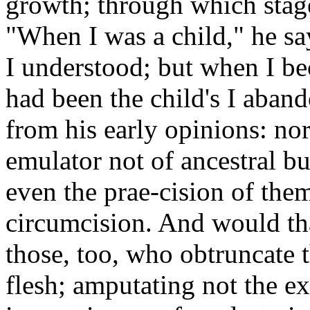
growth; through which stage
"When I was a child," he say
I understood; but when I b
had been the child's I aban
from his early opinions: no
emulator not of ancestral bu
even the prae-cision of the
circumcision. And would tha
those, too, who obtruncate t
flesh; amputating not the ex