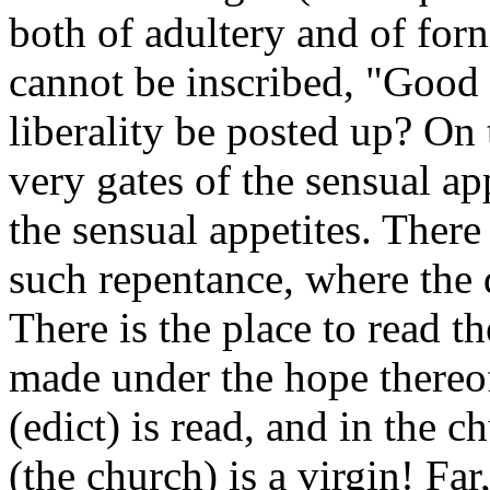
both of adultery and of forn
cannot be inscribed, "Good 
liberality be posted up? On 
very gates of the sensual app
the sensual appetites. There
such repentance, where the d
There is the place to read t
made under the hope thereof.
(edict) is read, and in the c
(the church) is a virgin! Far