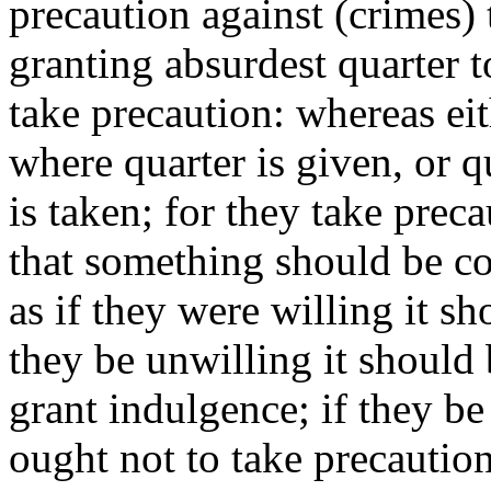
precaution against (crimes) 
granting absurdest quarter 
take precaution: whereas eit
where quarter is given, or 
is taken; for they take prec
that something should be c
as if they were willing it s
they be unwilling it should
grant indulgence; if they be
ought not to take precaution