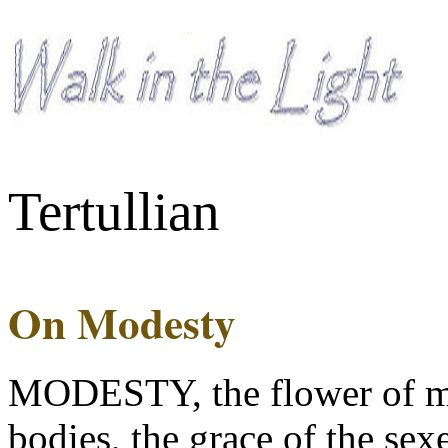
Tertullian
On Modesty
MODESTY, the flower of ma
bodies, the grace of the sexe