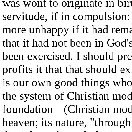
was wont to originate in birth
servitude, if in compulsion:
more unhappy if it had remai
that it had not been in God's
been exercised. I should pr
profits it that that should e
is our own good things whos
the system of Christian mod
foundation-- (Christian mode
heaven; its nature, "through 