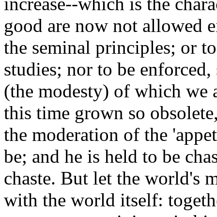
increase--which is the charac
good are now not allowed ei
the seminal principles; or to
studies; nor to be enforced, 
(the modesty) of which we a
this time grown so obsolete, 
the moderation of the 'appe
be; and he is held to be ch
chaste. But let the world's m
with the world itself: togethe