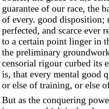
guarantee of our race, the ba
of every. good disposition; r
perfected, and scarce ever re
to a certain point linger in 
the preliminary groundwork o
censorial rigour curbed its 
is, that every mental good qu
or else of training, or else 
But as the conquering power 