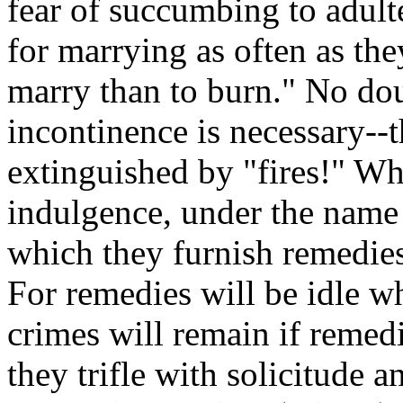
fear of succumbing to adulte
for marrying as often as they
marry than to burn." No doub
incontinence is necessary--
extinguished by "fires!" Wh
indulgence, under the name 
which they furnish remedies
For remedies will be idle w
crimes will remain if remedi
they trifle with solicitude 