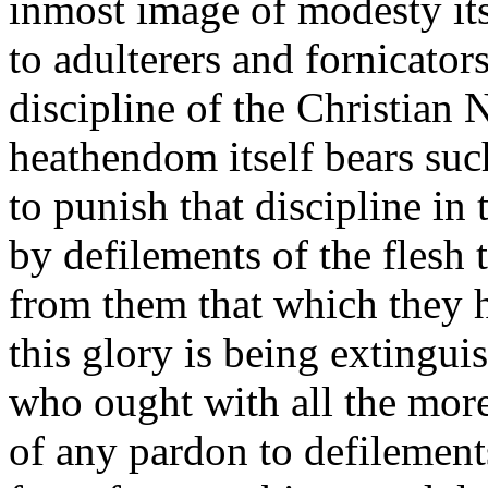
inmost image of modesty its
to adulterers and fornicators
discipline of the Christian 
heathendom itself bears such
to punish that discipline in
by defilements of the flesh 
from them that which they h
this glory is being extingui
who ought with all the more
of any pardon to defilements