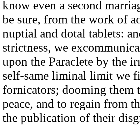
know even a second marriage
be sure, from the work of a
nuptial and dotal tablets: a
strictness, we excommunicat
upon the Paraclete by the irr
self-same liminal limit we f
fornicators; dooming them t
peace, and to regain from t
the publication of their disg