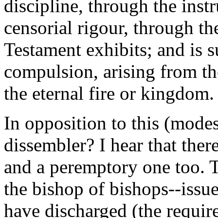
discipline, through the inst
censorial rigour, through t
Testament exhibits; and is s
compulsion, arising from th
the eternal fire or kingdom.
In opposition to this (modes
dissembler? I hear that ther
and a peremptory one too. 
the bishop of bishops--issues
have discharged (the requir