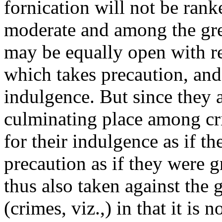
fornication will not be ran
moderate and among the grea
may be equally open with re
which takes precaution, and
indulgence. But since they a
culminating place among cri
for their indulgence as if t
precaution as if they were g
thus also taken against the g
(crimes, viz.,) in that it is 