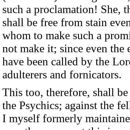
such a proclamation! She, th
shall be free from stain eve
whom to make such a promis
not make it; since even the
have been called by the Lor
adulterers and fornicators.
This too, therefore, shall b
the Psychics; against the f
I myself formerly maintaine