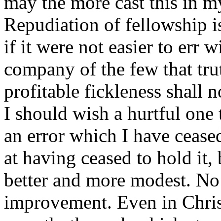
may the more cast this in my
Repudiation of fellowship is
if it were not easier to err w
company of the few that tru
profitable fickleness shall 
I should wish a hurtful one 
an error which I have cease
at having ceased to hold it,
better and more modest. No
improvement. Even in Christ