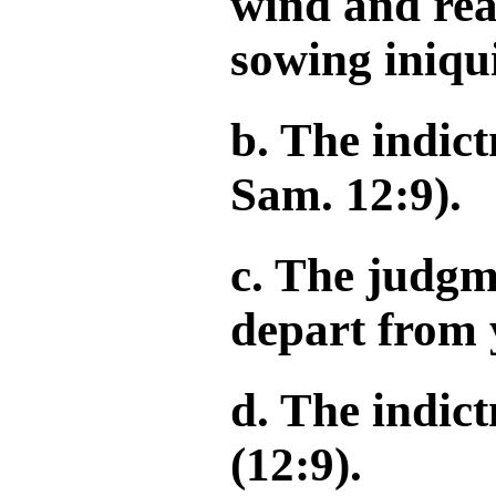
wind and rea
sowing iniqu
b. The indict
Sam. 12:9).
c. The judgm
depart from 
d. The indic
(12:9).