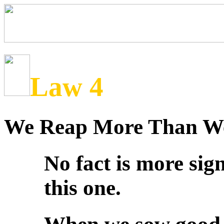
Law 4
We Reap More Than W
No fact is more sig
this one.