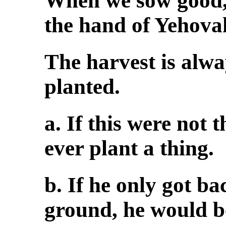
When we sow good, 
the hand of Yehova
The harvest is alwa
planted.
a. If this were not 
ever plant a thing.
b. If he only got b
ground, he would b