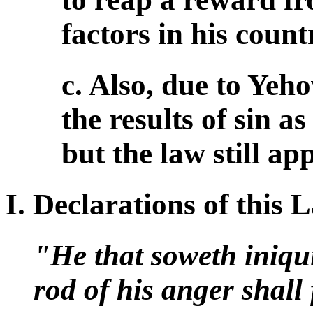
factors in his count
c. Also, due to Yeh
the results of sin a
but the law still app
I. Declarations of this
"He that soweth iniqui
rod of his anger shall 