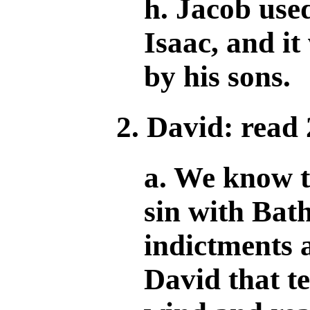
h. Jacob used
Isaac, and i
by his sons.
2. David: read
a. We know t
sin with Bath
indictments 
David that te