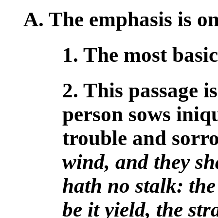
A. The emphasis is on
1. The most basi
2. This passage is
person sows iniqu
trouble and sorr
wind, and they sha
hath no stalk: the
be it yield, the st