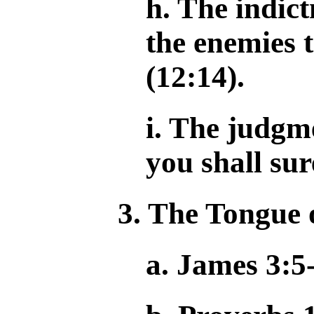
h. The indic
the enemies 
(12:14).
i. The judgm
you shall sur
3. The Tongue 
a. James 3:5