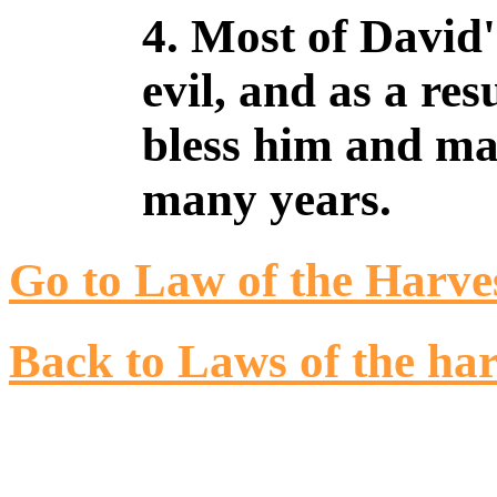
4. Most of David'
evil, and as a re
bless him and ma
many years.
Go to Law of the Harve
Back to Laws of the har