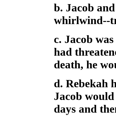
b. Jacob and
whirlwind--t
c. Jacob was 
had threatene
death, he wou
d. Rebekah h
Jacob would 
days and the