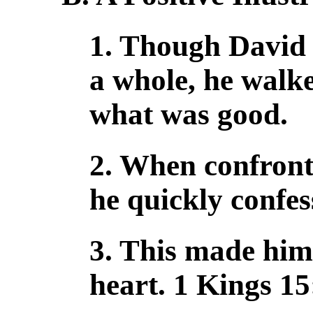
1. Though David 
a whole, he walk
what was good.
2. When confront
he quickly confes
3. This made him
heart. 1 Kings 15