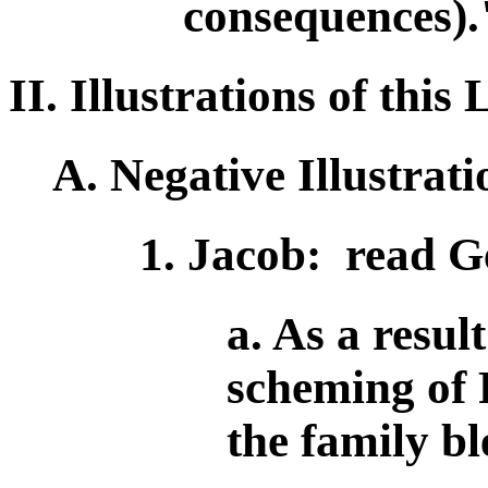
consequences).
II. Illustrations of thi
A. Negative Illustrati
1. Jacob: read G
a. As a resul
scheming of 
the family bl