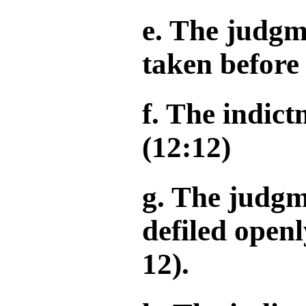
e. The judgm
taken before 
f. The indict
(12:12)
g. The judgm
defiled openl
12).