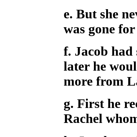
e. But she n
was gone for
f. Jacob had 
later he woul
more from L
g. First he r
Rachel whom