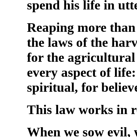
spend his life in utte
Reaping more than 
the laws of the harv
for the agricultural
every aspect of life
spiritual, for belie
This law works in r
When we sow evil, 