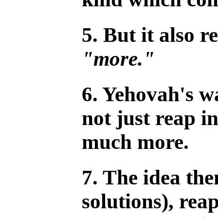
5. But it also r
"more."
6. Yehovah's w
not just reap i
much more.
7. The idea the
solutions), rea