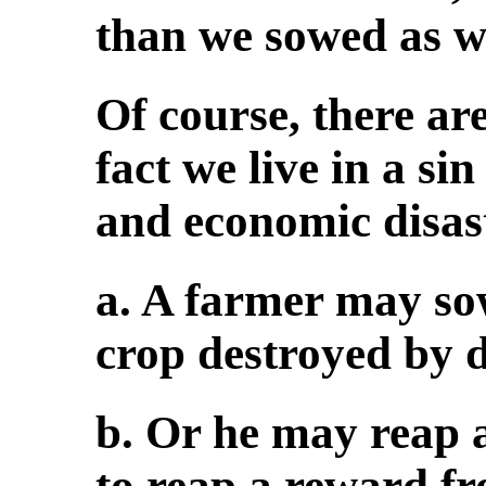
than we sowed as we
Of course, there ar
fact we live in a si
and economic disas
a. A farmer may so
crop destroyed by 
b. Or he may reap 
to reap a reward fr