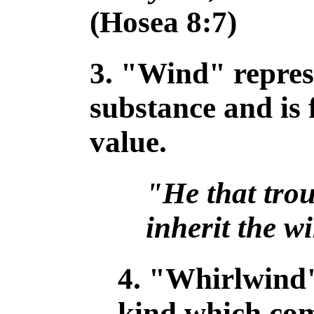
(Hosea 8:7)
3. "Wind" repres
substance and is f
value.
"He that trou
inherit the w
4. "Whirlwind"
kind which com