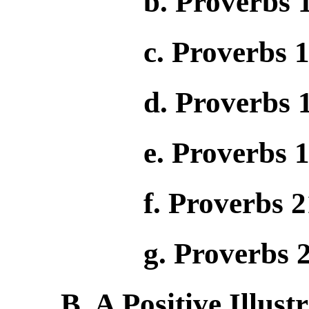
b. Proverbs 
c. Proverbs 
d. Proverbs 
e. Proverbs 1
f. Proverbs 2
g. Proverbs 
B. A Positive Illust