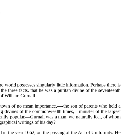
ld possesses singularly little information. Perhaps there is
the three facts, that he was a puritan divine of the seventeenth
of William Gurnall.
ort town of no mean importance,—-the son of parents who held a
g divines of the commonwealth times,—minister of the largest
inently popular,—Gurnall was a man, we naturally feel, of whom
raphical writings of his day?
d in the year 1662, on the passing of the Act of Uniformity. He