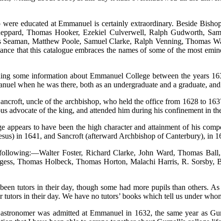
were educated at Emmanuel is certainly extraordinary. Beside Bishop 
eppard, Thomas Hooker, Ezekiel Culverwell, Ralph Gudworth, Sam
 Seaman, Matthew Poole, Samuel Clarke, Ralph Venning, Thomas Wat
 glance that this catalogue embraces the names of some of the most emi
ing some information about Emmanuel College between the years 1632 
anuel when he was there, both as an undergraduate and a graduate, and
ancroft, uncle of the archbishop, who held the office from 1628 to 163
 advocate of the king, and attended him during his confinement in the I
ge appears to have been the high character and attainment of his co
esus) in 1641, and Sancroft (afterward Archbishop of Canterbury), in 1
llowing:—Walter Foster, Richard Clarke, John Ward, Thomas Ball, E
ess, Thomas Holbeck, Thomas Horton, Malachi Harris, R. Sorsby, B
en tutors in their day, though some had more pupils than others. As f
 tutors in their day. We have no tutors’ books which tell us under who
e astronomer was admitted at Emmanuel in 1632, the same year as Gurn