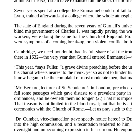
admitted in 1633, I shall have exhausted all the stock of informa
Seven years spent at a college like Emmanuel could not fail to
Lynn, trained afterwards at a college where the whole atmosphe
The state of England during the seven years of Gurnall’s univer
blind misgovernment of Charles 1. was rapidly paving the way
workers, were doing the same for the Church of England. From 
were symptoms of a coming break-up, or a violent conflict both 
Cambridge, we need not doubt, had its full share of all the t
there in 1632—the very year that Gurnall entered Emmanuel—t
‘This year, “says Fuller, “a grave divine preaching before the
his chariot wheels nearest to the mark, yet so as not to hinder
it now began to be the complaint of most moderate men, that ma
‘Mr. Bernard, lecturer of St. Sepulchre’s in London, preached a
fall some passages which gave distaste to a prevalent party i
ordinances, and he owneth them no longer. (2.) That it is impos
That treason is not limited to the blood royal; but that he is a
ceremonies with the Church of Rome.—Let us pray such to their 
‘Dr. Cumber, vice-chancellor, gave speedy notice hereof to Dr
into the high commission, and a recantation tendered to him, 
oversight and unbecoming expression in his sermon. Hereupon h