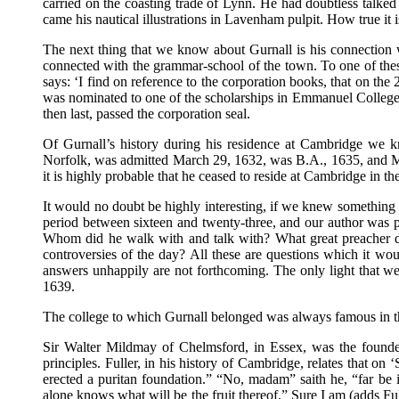
carried on the coasting trade of Lynn. He had doubtless talked
came his nautical illustrations in Lavenham pulpit. How true it 
The next thing that we know about Gurnall is his connection 
connected with the grammar-school of the town. To one of thes
says: ‘I find on reference to the corporation books, that on th
was nominated to one of the scholarships in Emmanuel College, 
then last, passed the corporation seal.
Of Gurnall’s history during his residence at Cambridge we kn
Norfolk, was admitted March 29, 1632, was B.A., 1635, and M.A.
it is highly probable that he ceased to reside at Cambridge in t
It would no doubt be highly interesting, if we knew something o
period between sixteen and twenty-three, and our author was 
Whom did he walk with and talk with? What great preacher di
controversies of the day? All these are questions which it wo
answers unhappily are not forthcoming. The only light that we 
1639.
The college to which Gurnall belonged was always famous in the 
Sir Walter Mildmay of Chelmsford, in Essex, was the founder
principles. Fuller, in his history of Cambridge, relates that o
erected a puritan foundation.” “No, madam” saith he, “far be
alone knows what will be the fruit thereof.” Sure I am (adds Ful