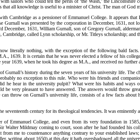
 with sailors who could tell the perils of ‘the Wash,’ the Lincolnshir
is that all knowledge is useful to a minister of Christ. The man of God 
with Cambridge as a pensioner of Emmanuel College. It appears that L
e Gurnall was presented by the corporation in December, 1631, not lo
e 2d December, 1631, William Gurnall, son of Gregory Gurnall, alderman
Cambridge, called Lynn scholarship, or Mr. Titleys scholarship; and t
ow literally nothing, with the exception of the following bald facts.
, 1639. It is certain that he was never elected a fellow of his college
he year 1639, when he took his degree as M.A., and received no further a
f Gurnall’s history during the seven years of his university life. The c
probably no exception to this rule. Who were his friends and compani
d he hear in the university pulpit? What were his habits and ways o
uld be very pleasant to have answered. The answers would throw great 
can throw on Gurnall’s university life, consists of a few facts about
seventeenth century for its theological tendencies. It was eminently a 
 of Emmanuel College, and even from its very foundation in 1585, i
n ‘Sir Walter Mildmay coming to court, soon after he had founded his co
 it from me to countenance anything contrary to your established laws
ler, writing about 1650) at this day it hath overshadowed all the univer