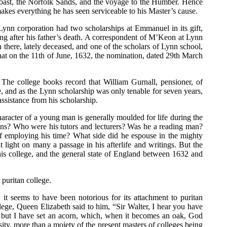
e coast, the Norfolk Sands, and the voyage to the Humber. Hence
makes everything he has seen serviceable to his Master’s cause.
ynn corporation had two scholarships at Emmanuel in its gift,
ng after his father’s death. A correspondent of M’Keon at Lynn
 there, lately deceased, and one of the scholars of Lynn school,
hat on the 11th of June, 1632, the nomination, dated 29th March
 The college books record that William Gurnall, pensioner, of
, and as the Lynn scholarship was only tenable for seven years,
ssistance from his scholarship.
haracter of a young man is generally moulded for life during the
ons? Who were his tutors and lecturers? Was he a reading man?
f employing his time? What side did he espouse in the mighty
light on many a passage in his afterlife and writings. But the
 his college, and the general state of England between 1632 and
puritan college.
t seems to have been notorious for its attachment to puritan
llege, Queen Elizabeth said to him, “Sir Walter, I hear you have
; but I have set an acorn, which, when it becomes an oak, God
sity, more than a moiety of the present masters of colleges being