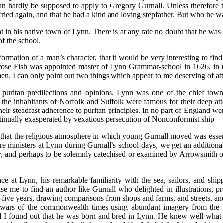
n hardly be supposed to apply to Gregory Gurnall. Unless therefore th
arried again, and that he had a kind and loving stepfather. But who he
ent in his native town of Lynn. There is at any rate no doubt that he wa
f the school.
 formation of a man’s character, that it would be very interesting to fi
mbrose Fish was appointed master of Lynn Grammar-school in 1626, in
n. I can only point out two things which appear to me deserving of att
puritan predilections and opinions. Lynn was one of the chief towns 
the inhabitants of Norfolk and Suffolk were famous for their deep atta
ir steadfast adherence to puritan principles. In no part of England wer
tinually exasperated by vexatious persecution of Nonconformist ship
hat the religious atmosphere in which young Gurnall moved was essentia
ministers at Lynn during Gurnall’s school-days, we get an additional r
and perhaps to be solemnly catechised or examined by Arrowsmith on s
ce at Lynn, his remarkable familiarity with the sea, sailors, and sh
prise me to find an author like Gurnall who delighted in illustrations, 
five years, drawing comparisons from shops and farms, and streets, and 
wars of the commonwealth times using abundant imagery from the hab
til I found out that he was born and bred in Lynn. He knew well what a