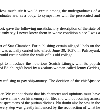
 How much stir it would excite among the undergraduates of a
duates are, as a body, to sympathize with the persecuted and
t, gave the following unsatisfactory description of the state of
may truly say I never knew them in worse condition since I was a
 of Star Chamber. For publishing certain alleged libels on the
was actually carried into effect, June 30, 1637, in Palaceyard.
d create within the walls of his old college.
t to introduce the notorious Scotch Liturgy, with its popish
p of Edinburgh’s head by a zealous woman called Jenny Geddes,
refusing to pay ship-money. The decision of the chief-justice
reer. We cannot doubt that his character and opinions must have
eave a mark on his memory for life, and without coming across
 specimens of the puritan divines. No doubt also he saw in the
t every step was greatly influenced by the recollection of what he