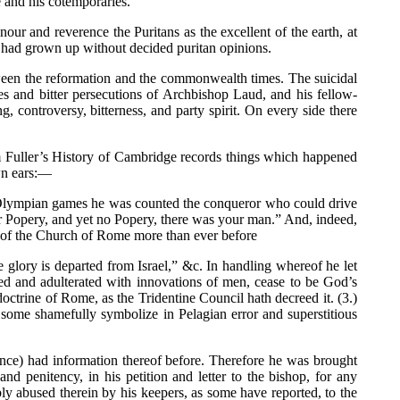
e and his cotemporaries.
ur and reverence the Puritans as the excellent of the earth, at
l had grown up without decided puritan opinions.
between the reformation and the commonwealth times. The suicidal
s and bitter persecutions of Archbishop Laud, and his fellow-
controversy, bitterness, and party spirit. On every side there
om Fuller’s History of Cambridge records things which happened
wn ears:—
the Olympian games he was counted the conqueror who could drive
ear Popery, and yet no Popery, there was your man.” And, indeed,
n of the Church of Rome more than ever before
e glory is departed from Israel,” &c. In handling whereof he let
ded and adulterated with innovations of men, cease to be God’s
octrine of Rome, as the Tridentine Council hath decreed it. (3.)
hat some shamefully symbolize in Pelagian error and superstitious
ence) had information thereof before. Therefore he was brought
d penitency, in his petition and letter to the bishop, for any
y abused therein by his keepers, as some have reported, to the