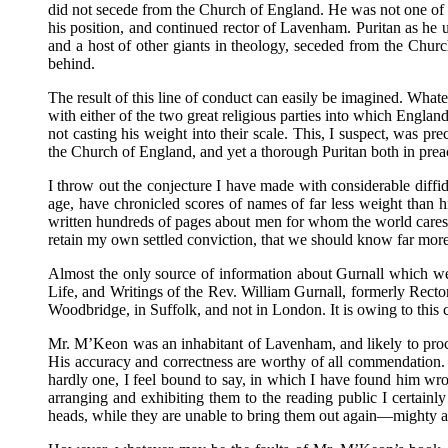
did not secede from the Church of England. He was not one of
his position, and continued rector of Lavenham. Puritan as h
and a host of other giants in theology, seceded from the Churc
behind.
The result of this line of conduct can easily be imagined. What
with either of the two great religious parties into which Englan
not casting his weight into their scale. This, I suspect, was p
the Church of England, and yet a thorough Puritan both in preach
I throw out the conjecture I have made with considerable diffid
age, have chronicled scores of names of far less weight than
written hundreds of pages about men for whom the world cares not
retain my own settled conviction, that we should know far more
Almost the only source of information about Gurnall which we
Life, and Writings of the Rev. William Gurnall, formerly Rect
Woodbridge, in Suffolk, and not in London. It is owing to this 
Mr. M’Keon was an inhabitant of Lavenham, and likely to procu
His accuracy and correctness are worthy of all commendation. Th
hardly one, I feel bound to say, in which I have found him wrong
arranging and exhibiting them to the reading public I certainly
heads, while they are unable to bring them out again—mighty at 