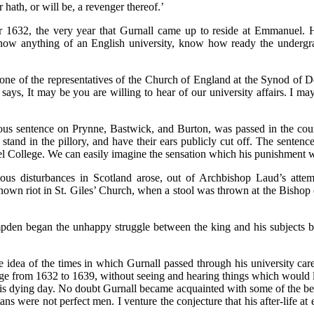
r hath, or will be, a revenger thereof.’
year 1632, the very year that Gurnall came up to reside at Emmanuel.
now anything of an English university, know how ready the undergra
ne of the representatives of the Church of England at the Synod of Dor
 says, It may be you are willing to hear of our university affairs. I 
ous sentence on Prynne, Bastwick, and Burton, was passed in the court
d in the pillory, and have their ears publicly cut off. The sentence 
ollege. We can easily imagine the sensation which his punishment woul
ous disturbances in Scotland arose, out of Archbishop Laud’s attemp
nown riot in St. Giles’ Church, when a stool was thrown at the Bisho
pden began the unhappy struggle between the king and his subjects by 
me idea of the times in which Gurnall passed through his university ca
ge from 1632 to 1639, without seeing and hearing things which would l
is dying day. No doubt Gurnall became acquainted with some of the best
ans were not perfect men. I venture the conjecture that his after-life a