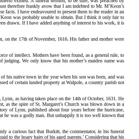
therto existed. A funeral sermon, to be sure, was preached by
must therefore frankly avow that I am indebted to Mr. M’Keon’s
ese facts. I have endeavoured to present them to the reader in an
’Keon was probably unable to obtain. But I think it only fair to
n drawn. If I have added anything of interest to his work, it is
own, on the 17th of November, 1616. His father and mother were
rce of intellect. Mothers have been found, as a general rule, to
ns of judging. We only know that his mother’s maiden name was
n of his native town in the year when his son was born, and was
ssed of certain landed property at Walpole, a country parish not
’s, Lynn, as having taken place on the 14th of October, 1631. He
ant, as the spire of St. Margaret’s Church was blown down in a
story of Lynn, published about four years before the hurricane,
hat he was a godly man. But unhappily it is too well known that
ly a curious fact that Burkitt, the commentator, in his funeral
d to the hoary hairs of his aged parents.’ Considering that his