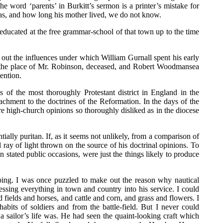
e word ‘parents’ in Burkitt’s sermon is a printer’s mistake for
 was, and how long his mother lived, we do not know.
s educated at the free grammar-school of that town up to the time
nd out the influences under which William Gurnall spent his early
 the place of Mr. Robinson, deceased, and Robert Woodmansea
ention.
of the most thoroughly Protestant district in England in the
chment to the doctrines of the Reformation. In the days of the
e high-church opinions so thoroughly disliked as in the diocese
lly puritan. If, as it seems not unlikely, from a comparison of
ay of light thrown on the source of his doctrinal opinions. To
tated public occasions, were just the things likely to produce
ipping. I was once puzzled to make out the reason why nautical
pressing everything in town and country into his service. I could
fields and horses, and cattle and corn, and grass and flowers. I
its of soldiers and from the battle-field. But I never could
 sailor’s life was. He had seen the quaint-looking craft which