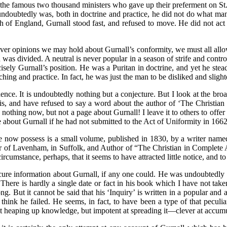
 the famous two thousand ministers who gave up their preferment on 
e undoubtedly was, both in doctrine and practice, he did not do what 
h of England, Gurnall stood fast, and refused to move. He did not act
ever opinions we may hold about Gurnall’s conformity, we must all allo
d was divided. A neutral is never popular in a season of strife and contr
recisely Gurnall’s position. He was a Puritan in doctrine, and yet he st
ing and practice. In fact, he was just the man to be disliked and slight
ence. It is undoubtedly nothing but a conjecture. But I look at the bro
 his, and have refused to say a word about the author of ‘The Christi
hing now, but not a page about Gurnall! I leave it to others to offer a 
 about Gurnall if he had not submitted to the Act of Uniformity in 1662
 now possess is a small volume, published in 1830, by a writer named 
or of Lavenham, in Suffolk, and Author of “The Christian in Complete 
circumstance, perhaps, that it seems to have attracted little notice, a
re information about Gurnall, if any one could. He was undoubtedly a
ere is hardly a single date or fact in his book which I have not taken 
. But it cannot be said that his ‘Inquiry’ is written in a popular and a
 think he failed. He seems, in fact, to have been a type of that peculia
heaping up knowledge, but impotent at spreading it—clever at accumulati