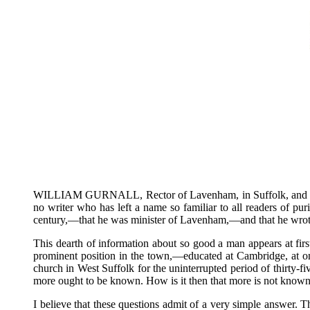
WILLIAM GURNALL, Rector of Lavenham, in Suffolk, and author
no writer who has left a name so familiar to all readers of pur
century,—that he was minister of Lavenham,—and that he wrote
This dearth of information about so good a man appears at fir
prominent position in the town,—educated at Cambridge, at o
church in West Suffolk for the uninterrupted period of thirty
more ought to be known. How is it then that more is not known?
I believe that these questions admit of a very simple answer. 