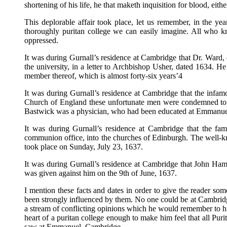
shortening of his life, he that maketh inquisition for blood, eithe
This deplorable affair took place, let us remember, in the 
thoroughly puritan college we can easily imagine. All who k
oppressed.
It was during Gurnall’s residence at Cambridge that Dr. Ward, o
the university, in a letter to Archbishop Usher, dated 1634. He
member thereof, which is almost forty-six years’4
It was during Gurnall’s residence at Cambridge that the infam
Church of England these unfortunate men were condemned to stan
Bastwick was a physician, who had been educated at Emmanuel C
It was during Gurnall’s residence at Cambridge that the fam
communion office, into the churches of Edinburgh. The well-k
took place on Sunday, July 23, 1637.
It was during Gurnall’s residence at Cambridge that John Ham
was given against him on the 9th of June, 1637.
I mention these facts and dates in order to give the reader so
been strongly influenced by them. No one could be at Cambrid
a stream of conflicting opinions which he would remember to h
heart of a puritan college enough to make him feel that all Purit
saw at Emmanuel, Cambridge.