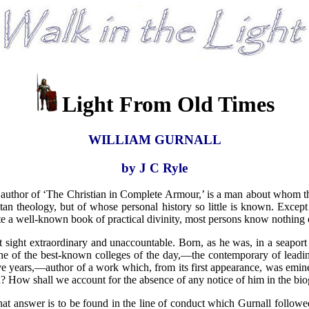
Light From Old Times
WILLIAM GURNALL
by J C Ryle
 of ‘The Christian in Complete Armour,’ is a man about whom the wor
itan theology, but of whose personal history so little is known. Except 
 a well-known book of practical divinity, most persons know nothing 
st sight extraordinary and unaccountable. Born, as he was, in a seap
ne of the best-known colleges of the day,—the contemporary of leadin
-five years,—author of a work which, from its first appearance, was em
 How shall we account for the absence of any notice of him in the biog
That answer is to be found in the line of conduct which Gurnall followe