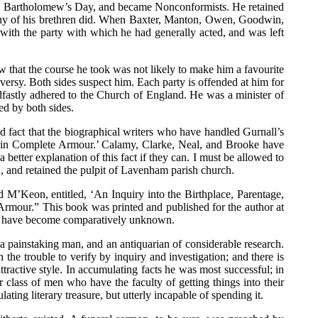
St. Bartholomew’s Day, and became Nonconformists. He retained
many of his brethren did. When Baxter, Manton, Owen, Goodwin,
 with the party with which he had generally acted, and was left
w that the course he took was not likely to make him a favourite
oversy. Both sides suspect him. Each party is offended at him for
eadfastly adhered to the Church of England. He was a minister of
ed by both sides.
ad fact that the biographical writers who have handled Gurnall’s
an in Complete Armour.’ Calamy, Clarke, Neal, and Brooke have
better explanation of this fact if they can. I must be allowed to
, and retained the pulpit of Lavenham parish church.
M’Keon, entitled, ‘An Inquiry into the Birthplace, Parentage,
Armour.” This book was printed and published for the author at
nd to have become comparatively unknown.
 painstaking man, and an antiquarian of considerable research.
the trouble to verify by inquiry and investigation; and there is
ttractive style. In accumulating facts he was most successful; in
r class of men who have the faculty of getting things into their
ng literary treasure, but utterly incapable of spending it.