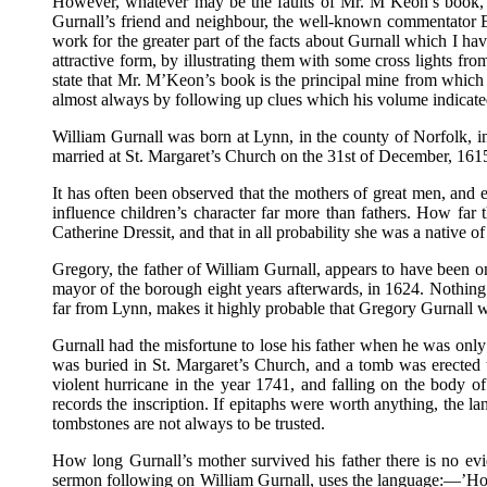
However, whatever may be the faults of Mr. M’Keon’s book, it
Gurnall’s friend and neighbour, the well-known commentator Bu
work for the greater part of the facts about Gurnall which I hav
attractive form, by illustrating them with some cross lights fr
state that Mr. M’Keon’s book is the principal mine from which t
almost always by following up clues which his volume indicate
William Gurnall was born at Lynn, in the county of Norfolk, i
married at St. Margaret’s Church on the 31st of December, 1615,
It has often been observed that the mothers of great men, and e
influence children’s character far more than fathers. How fa
Catherine Dressit, and that in all probability she was a native o
Gregory, the father of William Gurnall, appears to have been o
mayor of the borough eight years afterwards, in 1624. Nothing i
far from Lynn, makes it highly probable that Gregory Gurnall wa
Gurnall had the misfortune to lose his father when he was only 
was buried in St. Margaret’s Church, and a tomb was erected t
violent hurricane in the year 1741, and falling on the body of
records the inscription. If epitaphs were worth anything, the 
tombstones are not always to be trusted.
How long Gurnall’s mother survived his father there is no evid
sermon following on William Gurnall, uses the language:—’How g