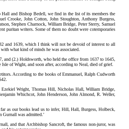
Hall and Bishop Bedell, we find in the list of its members the
uel Crooke, John Cotton, John Stoughton, Anthony Burgess,
son, Stephen Charnock, William Bridge, Peter Sterry, Samuel
nent puritan writers. Some of them no doubt were cotemporaries
and 1639, which I think will not be devoid of interest to all
 with what kind of minds he was associated.
7, and (2.) Holdsworth, who held the office from 1637 to 1645,
sle of Wight, and soon after, according to Neal, died of grief.
mpetitors. According to the books of Emmanuel, Ralph Cudworth
642.
zekiel Wright, Thomas Hill, Nicholas Hall, William Bridge,
enjamin Whichcot, John Henderson, John Almond, R. Weller,
ar as our books lead us to infer, Hill, Hall, Burgess, Holbeck,
m Gurnall was admitted.’
all, and that Archbishop Sancroft, the famous non-juror, was