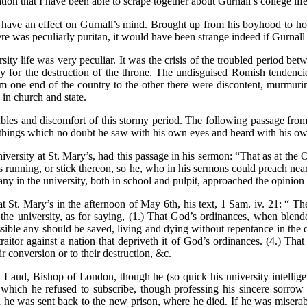
tion that I have been able to scrape together about Gurnall’s college lif
 have an effect on Gurnall’s mind. Brought up from his boyhood to hono
re was peculiarly puritan, it would have been strange indeed if Gurnal
sity life was very peculiar. It was the crisis of the troubled period 
 for the destruction of the throne. The undisguised Romish tendencie
one end of the country to the other there were discontent, murmuring, 
in church and state.
roubles and discomfort of this stormy period. The following passage fr
hings which no doubt he saw with his own eyes and heard with his o
 university at St. Mary’s, had this passage in his sermon: “That as at 
 his running, or stick thereon, so he, who in his sermons could preach n
ny in the university, both in school and pulpit, approached the opinio
t St. Mary’s in the afternoon of May 6th, his text, 1 Sam. iv. 21: “ Th
n the university, as for saying, (1.) That God’s ordinances, when blen
sible any should be saved, living and dying without repentance in the d
 traitor against a nation that depriveth it of God’s ordinances. (4.) T
conversion or to their destruction, &c.
. Laud, Bishop of London, though he (so quick his university intellig
which he refused to subscribe, though professing his sincere sorrow an
e was sent back to the new prison, where he died. If he was miserabl