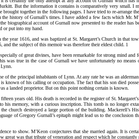
 is certainly the only attempt at any account of Gurnall which has hi
rkitt. But the information it contains is comparatively very small. I 
e brought together in the following pages. I have tried to re-arrange th
om the history of Gurnall’s times. I have added a few facts which Mr. M
he biographical account of Gurnall now presented to the reader has bee
d or put into my hand.
n the year 1616, and was baptized at St. Margaret’s Church in that t
 and the subject of this memoir was therefore their eldest child. 1
specially of great divines, have been remarkable for strong mind and fo
r this was true in the case of Gurnall we have unfortunately no mea
f Lynn.
ne of the principal inhabitants of Lynn. At any rate he was an alderma
s known of his calling or occupation. The fact that his son died posse
s a landed proprietor. But on this point nothing certain is known.
fifteen years old. His death is recorded in the register of St. Margaret
o his memory, with a curious inscription. This tomb is no longer ext
 the church destroyed a large portion of the building. Mackerell’s Hi
language of Gregory Gurnall’s epitaph might lead us to the conclusion t
ence to show. M’Keon conjectures that she married again. It is certain
reat was that tribute of veneration and respect which he constantly pai