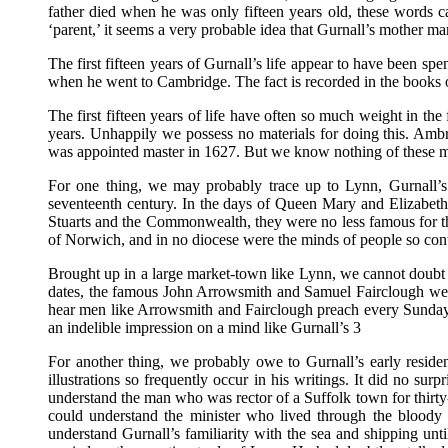
father died when he was only fifteen years old, these words ca
‘parent,’ it seems a very probable idea that Gurnall’s mother m
The first fifteen years of Gurnall’s life appear to have been sp
when he went to Cambridge. The fact is recorded in the books o
The first fifteen years of life have often so much weight in the
years. Unhappily we possess no materials for doing this. A
was appointed master in 1627. But we know nothing of these me
For one thing, we may probably trace up to Lynn, Gurnall’s 
seventeenth century. In the days of Queen Mary and Elizabeth 
Stuarts and the Commonwealth, they were no less famous for the
of Norwich, and in no diocese were the minds of people so con
Brought up in a large market-town like Lynn, we cannot doubt t
dates, the famous John Arrowsmith and Samuel Fairclough were 
hear men like Arrowsmith and Fairclough preach every Sunday, 
an indelible impression on a mind like Gurnall’s 3
For another thing, we probably owe to Gurnall’s early residen
illustrations so frequently occur in his writings. It did no sur
understand the man who was rector of a Suffolk town for thirty-
could understand the minister who lived through the bloody 
understand Gurnall’s familiarity with the sea and shipping un