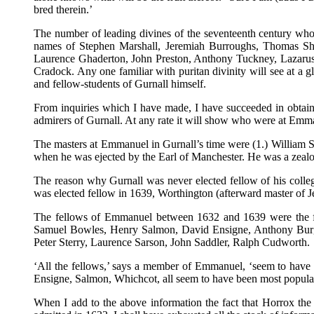
bred therein.’
The number of leading divines of the seventeenth century who 
names of Stephen Marshall, Jeremiah Burroughs, Thomas Sh
Laurence Ghaderton, John Preston, Anthony Tuckney, Lazarus
Cradock. Any one familiar with puritan divinity will see at a
and fellow-students of Gurnall himself.
From inquiries which I have made, I have succeeded in obtain
admirers of Gurnall. At any rate it will show who were at Emm
The masters at Emmanuel in Gurnall’s time were (1.) William S
when he was ejected by the Earl of Manchester. He was a zealous
The reason why Gurnall was never elected fellow of his colle
was elected fellow in 1639, Worthington (afterward master of J
The fellows of Emmanuel between 1632 and 1639 were the fo
Samuel Bowles, Henry Salmon, David Ensigne, Anthony Burg
Peter Sterry, Laurence Sarson, John Saddler, Ralph Cudworth.
‘All the fellows,’ says a member of Emmanuel, ‘seem to have be
Ensigne, Salmon, Whichcot, all seem to have been most popular
When I add to the above information the fact that Horrox th